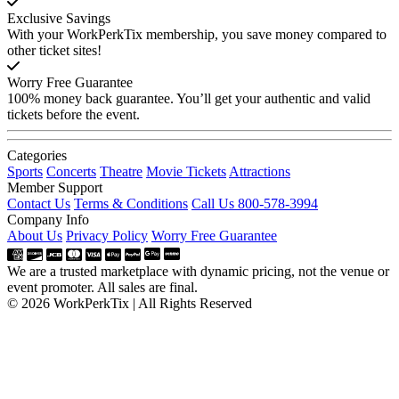
Exclusive Savings
With your WorkPerkTix membership, you save money compared to
other ticket sites!
Worry Free Guarantee
100% money back guarantee. You’ll get your authentic and valid
tickets before the event.
Categories
Sports
Concerts
Theatre
Movie Tickets
Attractions
Member Support
Contact Us
Terms & Conditions
Call Us 800-578-3994
Company Info
About Us
Privacy Policy
Worry Free Guarantee
We are a trusted marketplace with dynamic pricing, not the venue or
event promoter. All sales are final.
© 2026 WorkPerkTix | All Rights Reserved