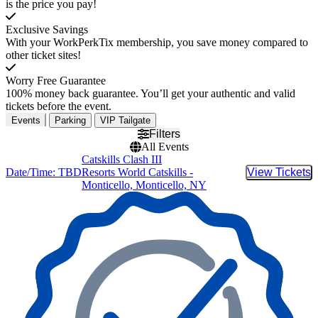
is the price you pay!
Exclusive Savings
With your WorkPerkTix membership, you save money compared to
other ticket sites!
Worry Free Guarantee
100% money back guarantee. You’ll get your authentic and valid
tickets before the event.
Events
Parking
VIP Tailgate
Filters
All Events
Catskills Clash III
Date/Time: TBD
Resorts World Catskills -
View Tickets
Buy Tic
Monticello, Monticello, NY