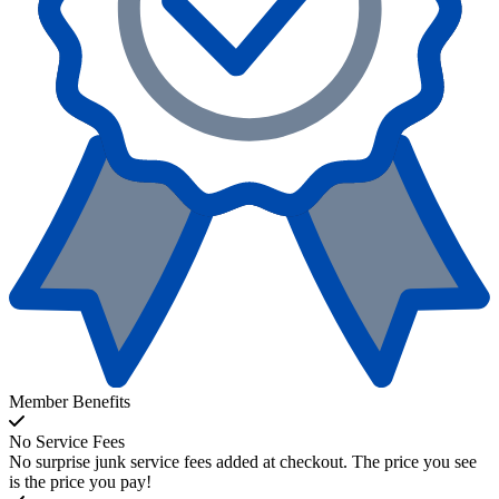
Member Benefits
No Service Fees
No surprise junk service fees added at checkout. The price you see
is the price you pay!