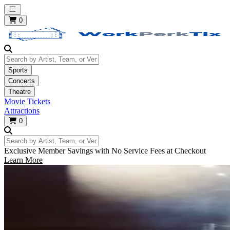
Open main menu
0
Search by Artist, Team, or Venue
Sports
Concerts
Theatre
Movie Tickets
Attractions
0
Search by Artist, Team, or Venue
Exclusive Member Savings with No Service Fees at Checkout
Learn More