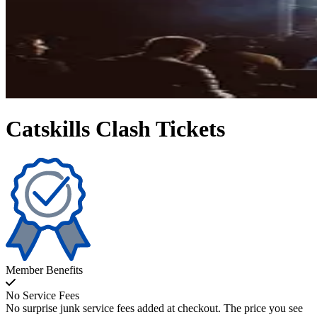
Catskills Clash Tickets
Member Benefits
No Service Fees
No surprise junk service fees added at checkout. The price you see