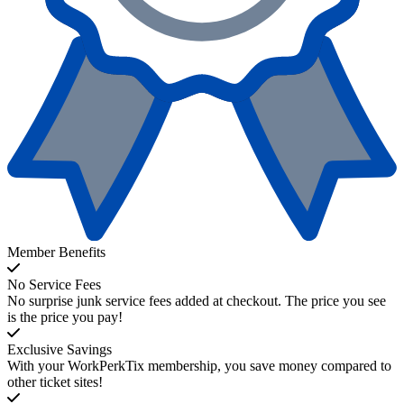
Member Benefits
No Service Fees
No surprise junk service fees added at checkout. The price you see
is the price you pay!
Exclusive Savings
With your WorkPerkTix membership, you save money compared to
other ticket sites!