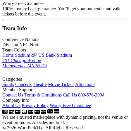
Worry Free Guarantee
100% money back guarantee. You’ll get your authentic and valid
tickets before the event.
Team
Info
Conference
National
Division
NFC North
Team Colors
Home Stadium
US Bank Stadium
401 Chicago Avenue
Minneapolis, MN 55415
Categories
Sports
Concerts
Theatre
Movie Tickets
Attractions
Member Support
Contact Us
Terms & Conditions
Call Us 800-578-3994
Company Info
About Us
Privacy Policy
Worry Free Guarantee
We are a trusted marketplace with dynamic pricing, not the venue or
event promoter. All sales are final.
© 2026 WorkPerkTix | All Rights Reserved