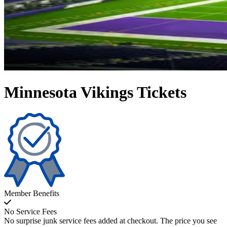
Minnesota Vikings Tickets
Member Benefits
No Service Fees
No surprise junk service fees added at checkout. The price you see