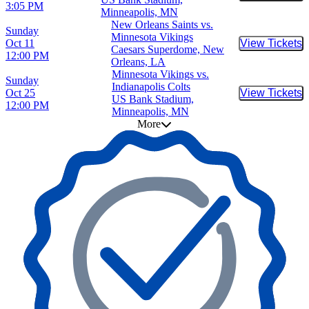
3:05 PM
Minneapolis, MN
New Orleans Saints vs.
Sunday
Minnesota Vikings
Oct 11
View Tickets
Buy Tic
Caesars Superdome, New
12:00 PM
Orleans, LA
Minnesota Vikings vs.
Sunday
Indianapolis Colts
Oct 25
View Tickets
Buy Tic
US Bank Stadium,
12:00 PM
Minneapolis, MN
More