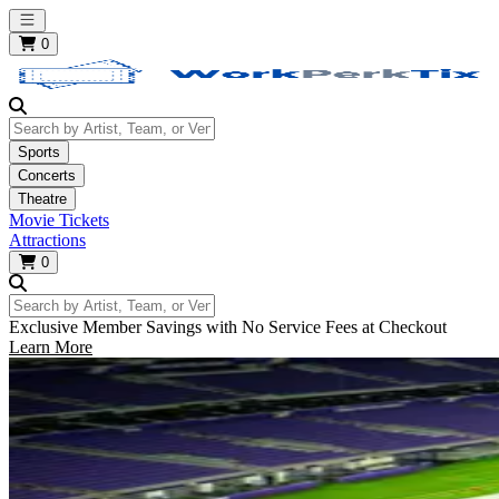
Open main menu
0
Search by Artist, Team, or Venue
Sports
Concerts
Theatre
Movie Tickets
Attractions
0
Search by Artist, Team, or Venue
Exclusive Member Savings with No Service Fees at Checkout
Learn More