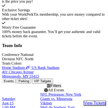
is the price you pay!
Exclusive Savings
With your WorkPerkTix membership, you save money compared to
other ticket sites!
Worry Free Guarantee
100% money back guarantee. You’ll get your authentic and valid
tickets before the event.
Team
Info
Conference
National
Division
NFC North
Team Colors
Home Stadium
US Bank Stadium
401 Chicago Avenue
Minneapolis, MN 55415
Events
Parking
VIP Tailgate
Filters
All Events
NFL Preseason: New York
Saturday
Giants vs. Minnesota
Aug 15
Vikings
View Tickets
Buy Tic
1:00 PM
MetLife Stadium, East