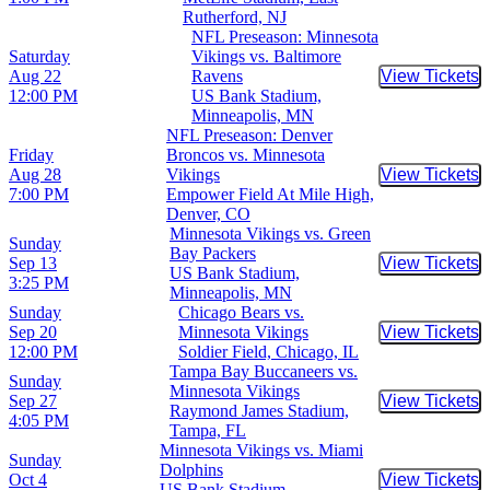
Rutherford, NJ
NFL Preseason: Minnesota
Saturday
Vikings vs. Baltimore
Aug 22
Ravens
View Tickets
Buy Tic
12:00 PM
US Bank Stadium,
Minneapolis, MN
NFL Preseason: Denver
Friday
Broncos vs. Minnesota
Aug 28
Vikings
View Tickets
Buy Tic
7:00 PM
Empower Field At Mile High,
Denver, CO
Minnesota Vikings vs. Green
Sunday
Bay Packers
Sep 13
View Tickets
Buy Tic
US Bank Stadium,
3:25 PM
Minneapolis, MN
Sunday
Chicago Bears vs.
Sep 20
Minnesota Vikings
View Tickets
Buy Tic
12:00 PM
Soldier Field, Chicago, IL
Tampa Bay Buccaneers vs.
Sunday
Minnesota Vikings
Sep 27
View Tickets
Buy Tic
Raymond James Stadium,
4:05 PM
Tampa, FL
Minnesota Vikings vs. Miami
Sunday
Dolphins
Oct 4
View Tickets
Buy Tic
US Bank Stadium,