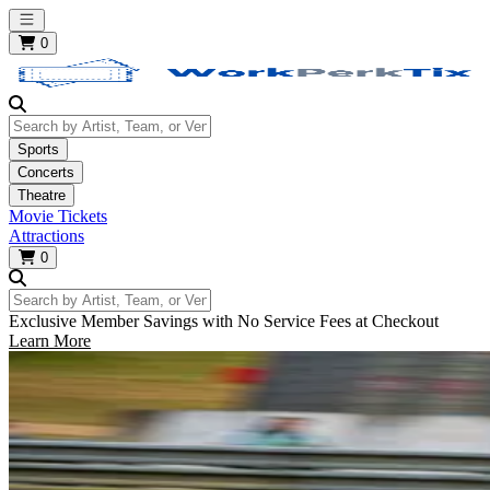
Open main menu
0
Search by Artist, Team, or Venue
Sports
Concerts
Theatre
Movie Tickets
Attractions
0
Search by Artist, Team, or Venue
Exclusive Member Savings with No Service Fees at Checkout
Learn More