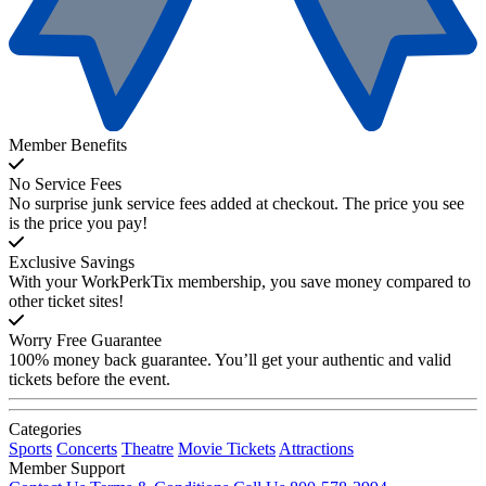
Member Benefits
No Service Fees
No surprise junk service fees added at checkout. The price you see
is the price you pay!
Exclusive Savings
With your WorkPerkTix membership, you save money compared to
other ticket sites!
Worry Free Guarantee
100% money back guarantee. You’ll get your authentic and valid
tickets before the event.
Categories
Sports
Concerts
Theatre
Movie Tickets
Attractions
Member Support