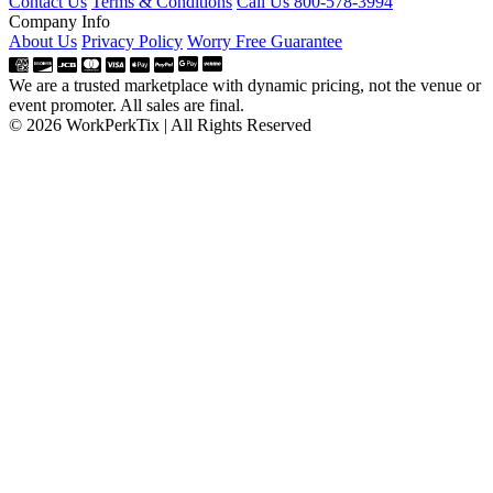
Contact Us
Terms & Conditions
Call Us 800-578-3994
Company Info
About Us
Privacy Policy
Worry Free Guarantee
We are a trusted marketplace with dynamic pricing, not the venue or
event promoter. All sales are final.
© 2026 WorkPerkTix | All Rights Reserved