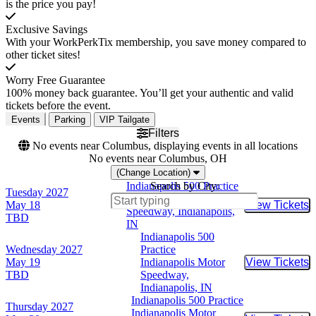
is the price you pay!
Exclusive Savings
With your WorkPerkTix membership, you save money compared to
other ticket sites!
Worry Free Guarantee
100% money back guarantee. You’ll get your authentic and valid
tickets before the event.
Events
Parking
VIP Tailgate
Filters
No events near Columbus, displaying events in all locations
No events near Columbus, OH
(Change Location)
Indianapolis 500 Practice
Search by City:
Tuesday
2027
Indianapolis Motor
May 18
View Tickets
Buy Tic
Speedway, Indianapolis,
TBD
IN
Indianapolis 500
Wednesday
2027
Practice
May 19
Indianapolis Motor
View Tickets
Buy Tic
TBD
Speedway,
Indianapolis, IN
Indianapolis 500 Practice
Thursday
2027
Indianapolis Motor