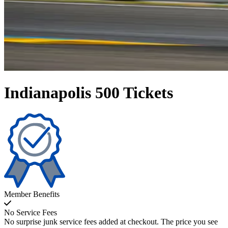
Indianapolis 500 Tickets
Member Benefits
No Service Fees
No surprise junk service fees added at checkout. The price you see