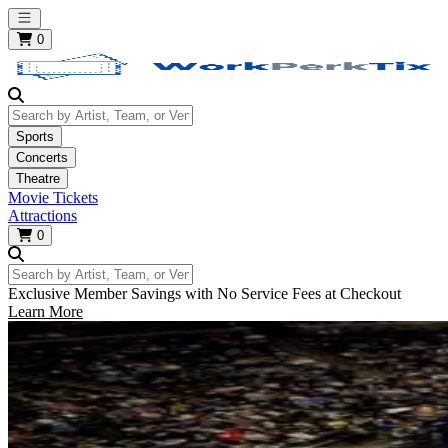
Open main menu
0
Search by Artist, Team, or Venue
Sports
Concerts
Theatre
Movie Tickets
Attractions
0
Search by Artist, Team, or Venue
Exclusive Member Savings with No Service Fees at Checkout
Learn More