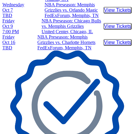
Wednesday
NBA Preseason: Memphis
Oct 7
Grizzlies vs. Orlando Magic
View Tickets
Buy Tic
TBD
FedExForum, Memphis, TN
Friday
NBA Preseason: Chicago Bulls
Oct 9
vs. Memphis Grizzlies
View Tickets
Buy Tic
7:00 PM
United Center, Chicago, IL
Friday
NBA Preseason: Memphis
Oct 16
Grizzlies vs. Charlotte Hornets
View Tickets
Buy Tic
TBD
FedExForum, Memphis, TN