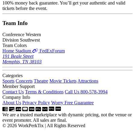
100% money back guarantee. You’ll get your authentic and valid
tickets before the event.
Team
Info
Conference
Western
Division
Southwest
Team Colors
Home Stadium
FedExForum
191 Beale Street
Memphis, TN 38103
Categories
Sports
Concerts
Theatre
Movie Tickets
Attractions
Member Support
Contact Us
Terms & Conditions
Call Us 800-578-3994
Company Info
About Us
Privacy Policy
Worry Free Guarantee
We are a trusted marketplace with dynamic pricing, not the venue or
event promoter. All sales are final.
© 2026 WorkPerkTix | All Rights Reserved