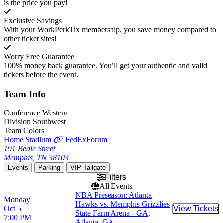
is the price you pay!
Exclusive Savings
With your WorkPerkTix membership, you save money compared to
other ticket sites!
Worry Free Guarantee
100% money back guarantee. You’ll get your authentic and valid
tickets before the event.
Team
Info
Conference
Western
Division
Southwest
Team Colors
Home Stadium
FedExForum
191 Beale Street
Memphis, TN 38103
Events
Parking
VIP Tailgate
Filters
All Events
NBA Preseason: Atlanta
Monday
Hawks vs. Memphis Grizzlies
Oct 5
View Tickets
Buy Tic
State Farm Arena - GA,
7:00 PM
Atlanta, GA