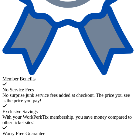
Member Benefits
No Service Fees
No surprise junk service fees added at checkout. The price you see
is the price you pay!
Exclusive Savings
With your WorkPerkTix membership, you save money compared to
other ticket sites!
Worry Free Guarantee