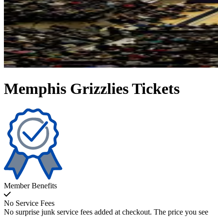
Memphis Grizzlies Tickets
Member Benefits
No Service Fees
No surprise junk service fees added at checkout. The price you see