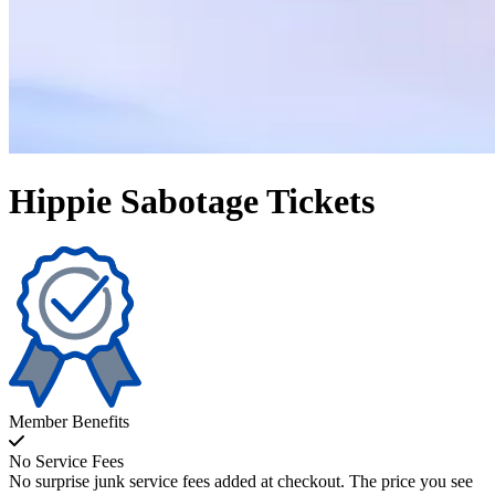
Hippie Sabotage Tickets
Member Benefits
No Service Fees
No surprise junk service fees added at checkout. The price you see