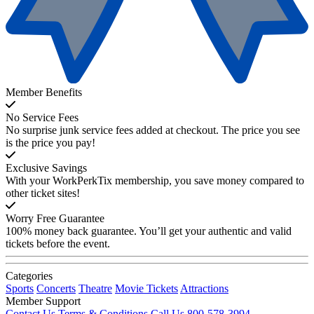
Member Benefits
No Service Fees
No surprise junk service fees added at checkout. The price you see
is the price you pay!
Exclusive Savings
With your WorkPerkTix membership, you save money compared to
other ticket sites!
Worry Free Guarantee
100% money back guarantee. You’ll get your authentic and valid
tickets before the event.
Categories
Sports
Concerts
Theatre
Movie Tickets
Attractions
Member Support
Contact Us
Terms & Conditions
Call Us 800-578-3994