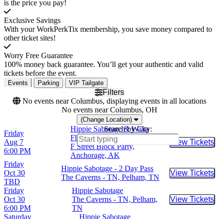
is the price you pay!
Exclusive Savings
With your WorkPerkTix membership, you save money compared to
other ticket sites!
Worry Free Guarantee
100% money back guarantee. You’ll get your authentic and valid
tickets before the event.
Events
Parking
VIP Tailgate
Filters
No events near Columbus, displaying events in all locations
No events near Columbus, OH
(Change Location)
Hippie Sabotage & Waka
Search by City:
Friday
Flocka Flame
Aug 7
View Tickets
Buy Tic
F Street Block Party,
6:00 PM
Anchorage, AK
Friday
Hippie Sabotage - 2 Day Pass
Oct 30
View Tickets
Buy Tic
The Caverns - TN, Pelham, TN
TBD
Friday
Hippie Sabotage
Oct 30
The Caverns - TN, Pelham,
View Tickets
Buy Tic
6:00 PM
TN
Saturday
Hippie Sabotage