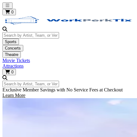
Open main menu
0
Search by Artist, Team, or Venue
Sports
Concerts
Theatre
Movie Tickets
Attractions
0
Search by Artist, Team, or Venue
Exclusive Member Savings with No Service Fees at Checkout
Learn More