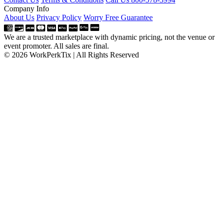
Company Info
About Us
Privacy Policy
Worry Free Guarantee
We are a trusted marketplace with dynamic pricing, not the venue or
event promoter. All sales are final.
© 2026 WorkPerkTix | All Rights Reserved