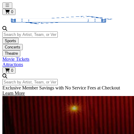
Open main menu
0
Search by Artist, Team, or Venue
Sports
Concerts
Theatre
Movie Tickets
Attractions
0
Search by Artist, Team, or Venue
Exclusive Member Savings with No Service Fees at Checkout
Learn More