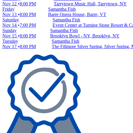
Nov 12
8:00 PM
Tarrytown Music Hall, Tarrytown, NY
Friday
Samantha Fish
Nov 13
8:00 PM
Barre Opera House, Barre, VT
Saturday
Samantha Fish
Nov 14
7:00 PM
Event Center at Turning Stone Resort & C
Sunday
Samantha Fish
Nov 15
8:00 PM
Brooklyn Bowl - NY, Brooklyn, NY
Tuesday
Samantha Fish
Nov 17
8:00 PM
The Fillmore Silver Spring, Silver Spring