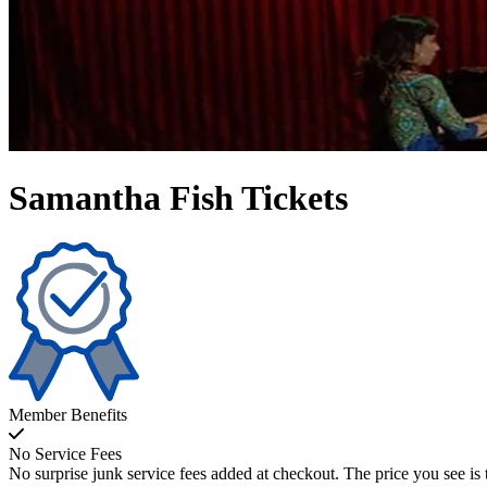
Samantha Fish Tickets
Member Benefits
No Service Fees
No surprise junk service fees added at checkout. The price you see is 