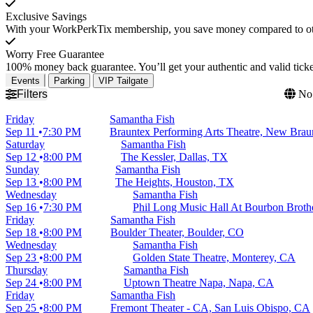
Exclusive Savings
With your WorkPerkTix membership, you save money compared to othe
Worry Free Guarantee
100% money back guarantee. You’ll get your authentic and valid ticket
Events
Parking
VIP Tailgate
Filters
No 
Friday
Samantha Fish
Sep 11
7:30 PM
Brauntex Performing Arts Theatre, New Brau
Saturday
Samantha Fish
Sep 12
8:00 PM
The Kessler, Dallas, TX
Sunday
Samantha Fish
Sep 13
8:00 PM
The Heights, Houston, TX
Wednesday
Samantha Fish
Sep 16
7:30 PM
Phil Long Music Hall At Bourbon Broth
Friday
Samantha Fish
Sep 18
8:00 PM
Boulder Theater, Boulder, CO
Wednesday
Samantha Fish
Sep 23
8:00 PM
Golden State Theatre, Monterey, CA
Thursday
Samantha Fish
Sep 24
8:00 PM
Uptown Theatre Napa, Napa, CA
Friday
Samantha Fish
Sep 25
8:00 PM
Fremont Theater - CA, San Luis Obispo, CA