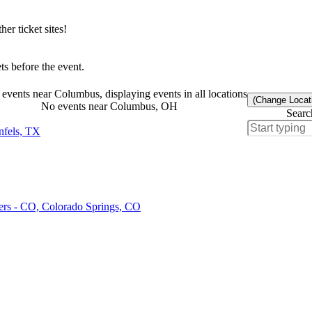
r ticket sites!
s before the event.
events near Columbus, displaying events in all locations
(Change Locat
No events near Columbus, OH
Searc
nfels, TX
ers - CO, Colorado Springs, CO