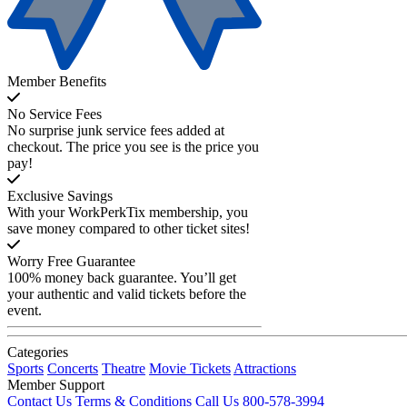
Member Benefits
No Service Fees
No surprise junk service fees added at
checkout. The price you see is the price you
pay!
Exclusive Savings
With your WorkPerkTix membership, you
save money compared to other ticket sites!
Worry Free Guarantee
100% money back guarantee. You’ll get
your authentic and valid tickets before the
event.
Categories
Sports
Concerts
Theatre
Movie Tickets
Attractions
Member Support
Contact Us
Terms & Conditions
Call Us 800-578-3994