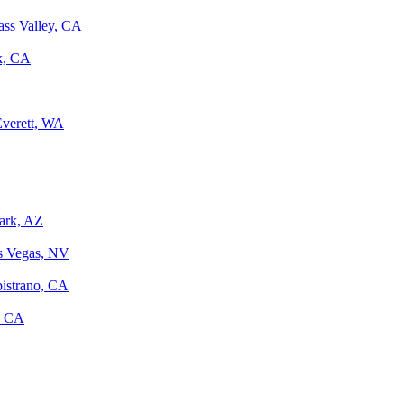
ass Valley, CA
k, CA
Everett, WA
Park, AZ
as Vegas, NV
pistrano, CA
, CA