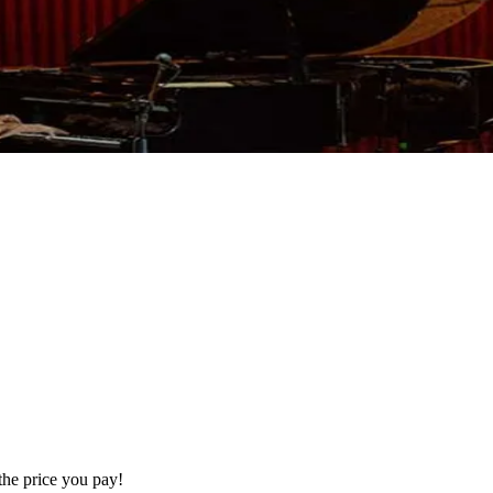
the price you pay!