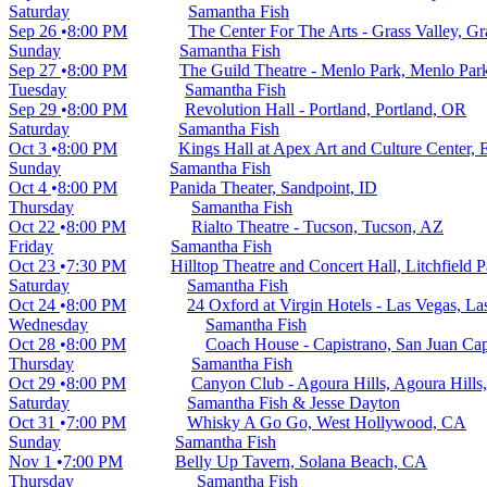
Saturday
Samantha Fish
Sep 26
8:00 PM
The Center For The Arts - Grass Valley, Gr
Sunday
Samantha Fish
Sep 27
8:00 PM
The Guild Theatre - Menlo Park, Menlo Par
Tuesday
Samantha Fish
Sep 29
8:00 PM
Revolution Hall - Portland, Portland, OR
Saturday
Samantha Fish
Oct 3
8:00 PM
Kings Hall at Apex Art and Culture Center, 
Sunday
Samantha Fish
Oct 4
8:00 PM
Panida Theater, Sandpoint, ID
Thursday
Samantha Fish
Oct 22
8:00 PM
Rialto Theatre - Tucson, Tucson, AZ
Friday
Samantha Fish
Oct 23
7:30 PM
Hilltop Theatre and Concert Hall, Litchfield 
Saturday
Samantha Fish
Oct 24
8:00 PM
24 Oxford at Virgin Hotels - Las Vegas, L
Wednesday
Samantha Fish
Oct 28
8:00 PM
Coach House - Capistrano, San Juan Ca
Thursday
Samantha Fish
Oct 29
8:00 PM
Canyon Club - Agoura Hills, Agoura Hills
Saturday
Samantha Fish & Jesse Dayton
Oct 31
7:00 PM
Whisky A Go Go, West Hollywood, CA
Sunday
Samantha Fish
Nov 1
7:00 PM
Belly Up Tavern, Solana Beach, CA
Thursday
Samantha Fish