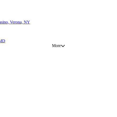
asino, Verona, NY
, MD
More