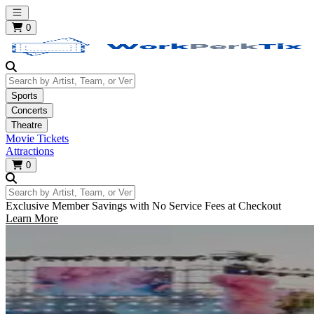
Open main menu
0
Search by Artist, Team, or Venue
Sports
Concerts
Theatre
Movie Tickets
Attractions
0
Search by Artist, Team, or Venue
Exclusive Member Savings with No Service Fees at Checkout
Learn More