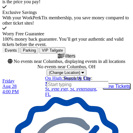
is the price you pay!
Exclusive Savings
With your WorkPerkTix membership, you save money compared to
other ticket sites!
Worry Free Guarantee
100% money back guarantee. You’ll get your authentic and valid
tickets before the event.
Events
Parking
VIP Tailgate
Filters
No events near Columbus, displaying events in all locations
No events near Columbus, OH
(Change Location)
On High: Pepper & The
Search by City:
Friday
Movement
Aug 28
View Tickets
Buy Tic
St. Pete Pier, St. Petersburg,
4:00 PM
FL