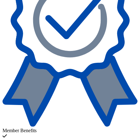
Member Benefits