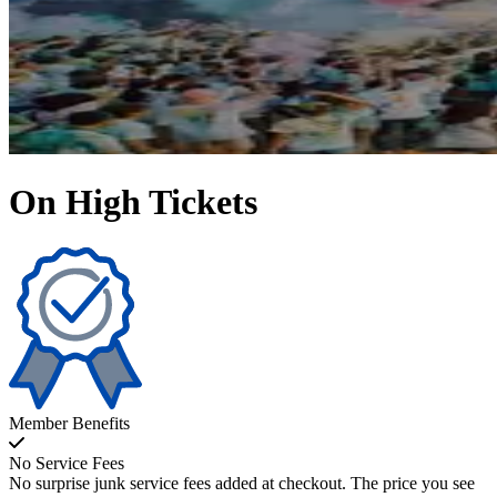
On High Tickets
Member Benefits
No Service Fees
No surprise junk service fees added at checkout. The price you see