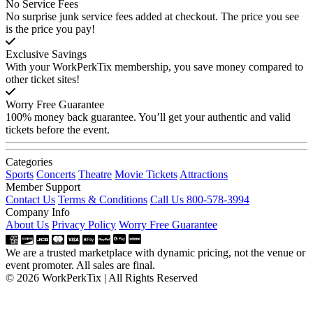
No Service Fees
No surprise junk service fees added at checkout. The price you see
is the price you pay!
Exclusive Savings
With your WorkPerkTix membership, you save money compared to
other ticket sites!
Worry Free Guarantee
100% money back guarantee. You’ll get your authentic and valid
tickets before the event.
Categories
Sports
Concerts
Theatre
Movie Tickets
Attractions
Member Support
Contact Us
Terms & Conditions
Call Us 800-578-3994
Company Info
About Us
Privacy Policy
Worry Free Guarantee
We are a trusted marketplace with dynamic pricing, not the venue or
event promoter. All sales are final.
© 2026 WorkPerkTix | All Rights Reserved