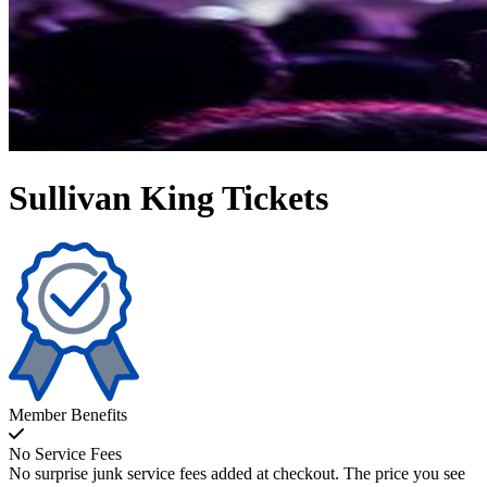
Sullivan King Tickets
Member Benefits
No Service Fees
No surprise junk service fees added at checkout. The price you see