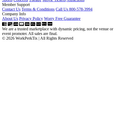
Member Support
Contact Us
Terms & Conditions
Call Us 800-578-3994
Company Info
About Us
Privacy Policy
Worry Free Guarantee
We are a trusted marketplace with dynamic pricing, not the venue or
event promoter. All sales are final.
© 2026 WorkPerkTix | All Rights Reserved