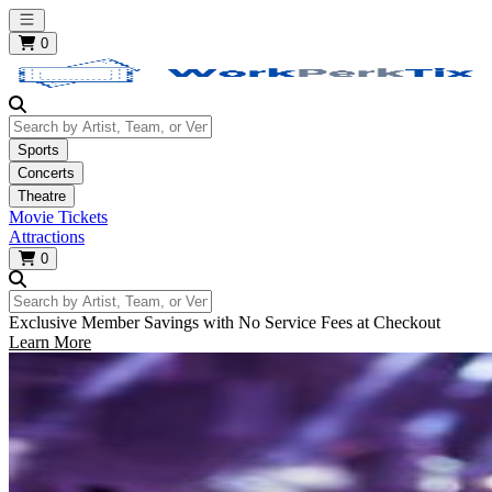
Open main menu
0
Search by Artist, Team, or Venue
Sports
Concerts
Theatre
Movie Tickets
Attractions
0
Search by Artist, Team, or Venue
Exclusive Member Savings with No Service Fees at Checkout
Learn More