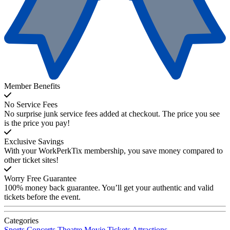
Member Benefits
No Service Fees
No surprise junk service fees added at checkout. The price you see
is the price you pay!
Exclusive Savings
With your WorkPerkTix membership, you save money compared to
other ticket sites!
Worry Free Guarantee
100% money back guarantee. You’ll get your authentic and valid
tickets before the event.
Categories
Sports
Concerts
Theatre
Movie Tickets
Attractions