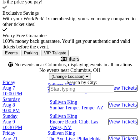
is the price you pay!
Exclusive Savings
With your WorkPerkTix membership, you save money compared to
other ticket sites!
Worry Free Guarantee
100% money back guarantee. You’ll get your authentic and valid
tickets before the event.
Events
Parking
VIP Tailgate
Filters
No events near Columbus, displaying events in all locations
No events near Columbus, OH
(Change Location)
Friday
Search by City:
Sullivan King
Aug 7
View Tickets
Buy Tic
Nova SD, San Diego, CA
10:00 PM
Saturday
Sullivan King
Aug 8
View Tickets
Buy Tic
Sunbar Tempe, Tempe, AZ
9:00 PM
Sunday
Sullivan King
Aug 9
Encore Beach Club, Las
View Tickets
Buy Tic
10:30 PM
Vegas, NV
Friday
Sullivan King
Aug 21
The Ave Live, Philadelphia,
View Tickets